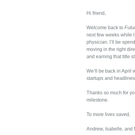
Hi friend,
Welcome back to 
Futu
next few weeks while I
physician. I’ll be spen
moving in the right dir
and earning that title s
We’ll be back in April 
startups and headlines
Thanks so much for your
milestone.
To more lives saved,
Andrew, Isabelle, and