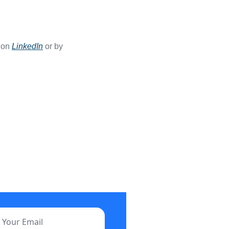
 on 
LinkedIn
 or by 