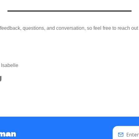
eedback, questions, and conversation, so feel free to reach out
 Isabelle
g
uman