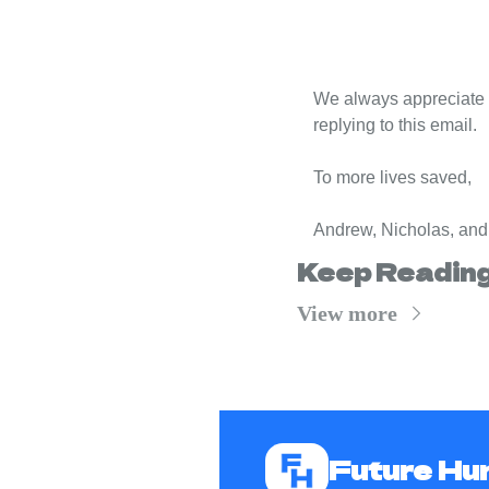
We always appreciate f
replying to this email.
To more lives saved,
Andrew, Nicholas, and
Keep Readin
View more
Future H