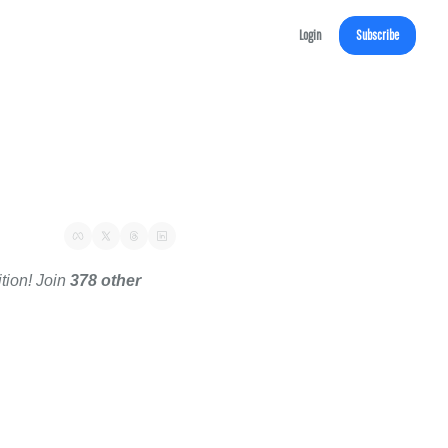
Login
Subscribe
tion! Join 
378 other 