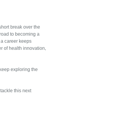
short break over the 
road to becoming a 
 a career keeps 
er of health innovation, 
 keep exploring the 
ackle this next 