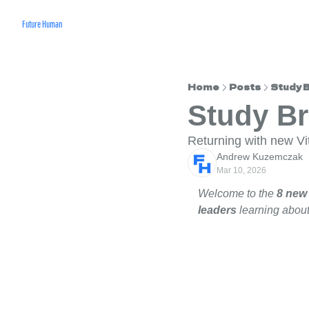
Future Human
Home
Posts
Study 
Study B
Returning with new V
Andrew Kuzemczak
Mar 10, 2026
Welcome to the 
8 new
leaders 
learning about