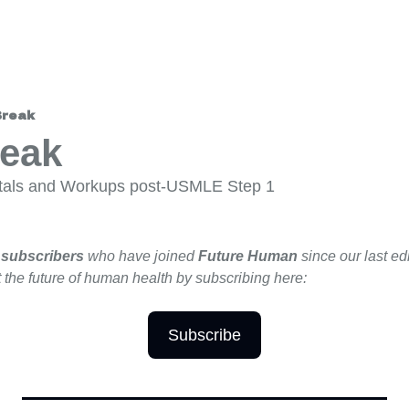
Break
reak
itals and Workups post-USMLE Step 1
 subscribers 
who have joined 
Future Human 
since our last edi
 the future of human health by subscribing here:
Subscribe