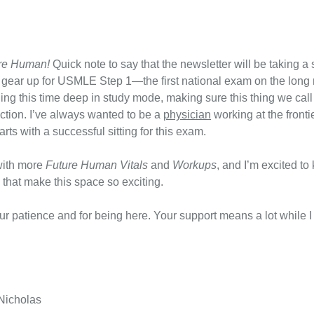
re Human!
 Quick note to say that the newsletter will be taking a 
 gear up for USMLE Step 1—the first national exam on the long 
ding this time deep in study mode, making sure this thing we call
ection. I’ve always wanted to be a 
physician
 working at the fronti
tarts with a successful sitting for this exam.
with more 
Future Human Vitals
 and 
Workups
, and I’m excited to
 that make this space so exciting.
 patience and for being here. Your support means a lot while I t
 Nicholas