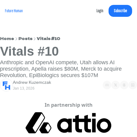
Future Human
Login
Subscribe
Home
Posts
Vitals #10
Vitals #10
Anthropic and OpenAI compete, Utah allows AI 
prescription, Apella raises $80M, Merck to acquire 
Revolution, EpiBiologics secures $107M
Andrew Kuzemczak
Jan 13, 2026
In partnership with