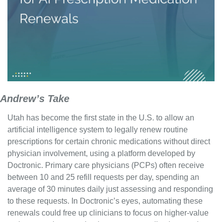
Andrew’s Take
Utah has become the first state in the U.S. to allow an 
artificial intelligence system to legally renew routine 
prescriptions for certain chronic medications without direct 
physician involvement, using a platform developed by 
Doctronic. Primary care physicians (PCPs) often receive 
between 10 and 25 refill requests per day, spending an 
average of 30 minutes daily just assessing and responding 
to these requests. In Doctronic’s eyes, automating these 
renewals could free up clinicians to focus on higher-value 