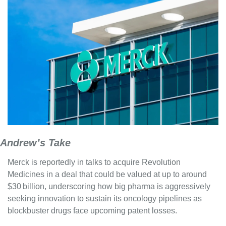
Andrew’s Take
Merck is reportedly in talks to acquire Revolution 
Medicines in a deal that could be valued at up to around 
$30 billion, underscoring how big pharma is aggressively 
seeking innovation to sustain its oncology pipelines as 
blockbuster drugs face upcoming patent losses. 