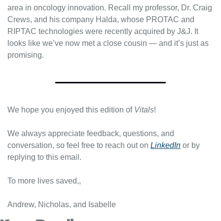
area in oncology innovation. Recall my professor, Dr. Craig 
Crews, and his company Halda, whose PROTAC and 
RIPTAC technologies were recently acquired by J&J. It 
looks like we’ve now met a close cousin — and it’s just as 
promising.
We hope you enjoyed this edition of 
Vitals
!
We always appreciate feedback, questions, and 
conversation, so feel free to reach out on 
LinkedIn
 or by 
replying to this email.
To more lives saved,,
Andrew, Nicholas, and Isabelle