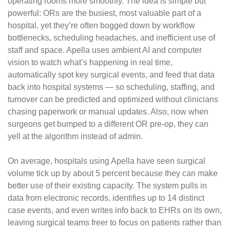
operating rooms more smoothly. The idea is simple but 
powerful: ORs are the busiest, most valuable part of a 
hospital, yet they’re often bogged down by workflow 
bottlenecks, scheduling headaches, and inefficient use of 
staff and space. Apella uses ambient AI and computer 
vision to watch what’s happening in real time, 
automatically spot key surgical events, and feed that data 
back into hospital systems — so scheduling, staffing, and 
turnover can be predicted and optimized without clinicians 
chasing paperwork or manual updates. Also, now when 
surgeons get bumped to a different OR pre-op, they can 
yell at the algorithm instead of admin.
On average, hospitals using Apella have seen surgical 
volume tick up by about 5 percent because they can make 
better use of their existing capacity. The system pulls in 
data from electronic records, identifies up to 14 distinct 
case events, and even writes info back to EHRs on its own, 
leaving surgical teams freer to focus on patients rather than 