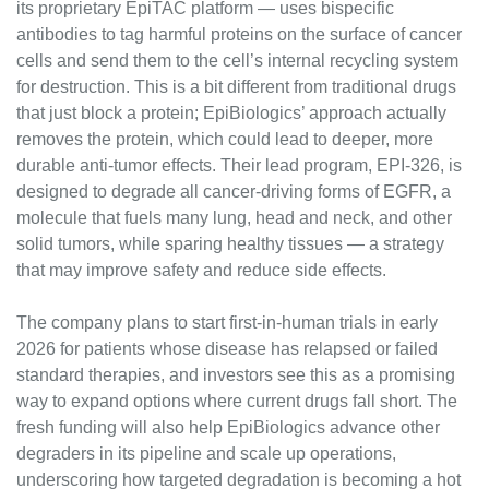
its proprietary EpiTAC platform — uses bispecific 
antibodies to tag harmful proteins on the surface of cancer 
cells and send them to the cell’s internal recycling system 
for destruction. This is a bit different from traditional drugs 
that just block a protein; EpiBiologics’ approach actually 
removes the protein, which could lead to deeper, more 
durable anti-tumor effects. Their lead program, EPI-326, is 
designed to degrade all cancer-driving forms of EGFR, a 
molecule that fuels many lung, head and neck, and other 
solid tumors, while sparing healthy tissues — a strategy 
that may improve safety and reduce side effects.
The company plans to start first-in-human trials in early 
2026 for patients whose disease has relapsed or failed 
standard therapies, and investors see this as a promising 
way to expand options where current drugs fall short. The 
fresh funding will also help EpiBiologics advance other 
degraders in its pipeline and scale up operations, 
underscoring how targeted degradation is becoming a hot 