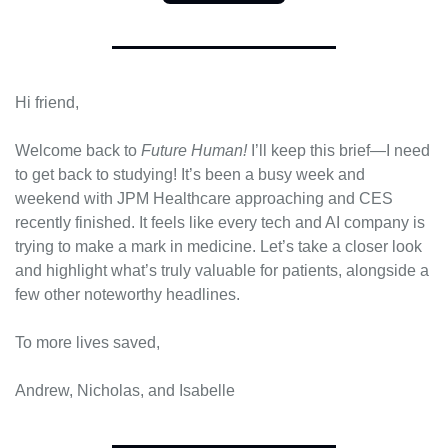
Hi friend,
Welcome back to 
Future Human!
 I’ll keep this brief—I need 
to get back to studying! It’s been a busy week and 
weekend with JPM Healthcare approaching and CES 
recently finished. It feels like every tech and AI company is 
trying to make a mark in medicine. Let’s take a closer look 
and highlight what’s truly valuable for patients, alongside a 
few other noteworthy headlines.
To more lives saved,
Andrew, Nicholas, and Isabelle