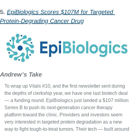
5. 
EpiBiologics Scores $107M for Targeted 
Protein‑Degrading Cancer Drug
Andrew’s Take
To wrap up Vitals #10, and the first newsletter sent during 
the depths of clerkship year, we have one last biotech deal 
— a funding round. EpiBiologics just landed a $107 million 
Series B to push its next-generation cancer therapy 
platform toward the clinic. Providers and investors seem 
very interested in targeted protein degradation as a new 
way to fight tough-to-treat tumors. Their tech — built around 