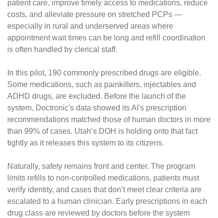
patient care, improve timely access to medications, reduce 
costs, and alleviate pressure on stretched PCPs — 
especially in rural and underserved areas where 
appointment wait times can be long and refill coordination 
is often handled by clerical staff.
In this pilot, 190 commonly prescribed drugs are eligible. 
Some medications, such as painkillers, injectables and 
ADHD drugs, are excluded. Before the launch of the 
system, Doctronic's data showed its AI's prescription 
recommendations matched those of human doctors in more 
than 99% of cases. Utah’s DOH is holding onto that fact 
tightly as it releases this system to its citizens.
Naturally, safety remains front and center. The program 
limits refills to non-controlled medications, patients must 
verify identity, and cases that don’t meet clear criteria are 
escalated to a human clinician. Early prescriptions in each 
drug class are reviewed by doctors before the system 