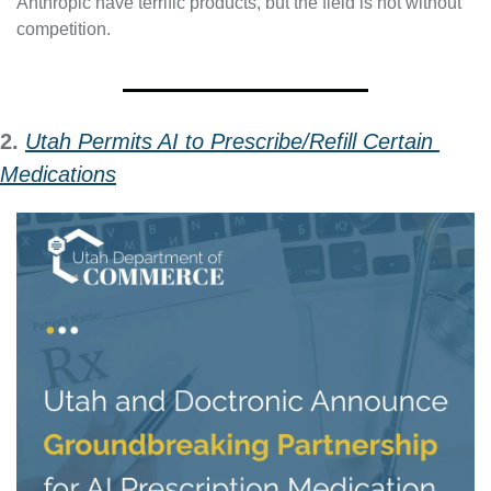
Anthropic have terrific products, but the field is not without 
competition.
2. 
Utah Permits AI to Prescribe/Refill Certain 
Medications