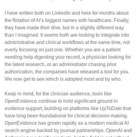
I have written both on LinkedIn and here for months about 
the flirtation of AI’s biggest names with healthcare. Finally, 
they have made their dive, but in a slightly different way 
than I imagined. It seems both are looking to integrate into 
administrative and clinical workflows at the same time, not 
overly focusing on just one. Whether you are a patient 
needing help digesting your record, a physician looking for 
the latest research, or an administrator chasing prior 
authorization, the companies have released a tool for you. 
We now get to see which is adopted most and by who.
Keep in mind, for the clinician audience, tools like 
OpenEvidence continue to hold significant ground in 
evidence support, building on platforms like UpToDate that 
have long been foundational for clinical decision-making. 
OpenEvidence has grown rapidly as a modern medical AI 
search engine backed by journal partnerships. OpenAI and 