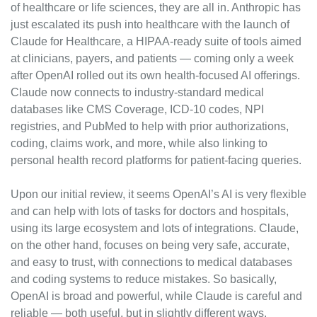
of healthcare or life sciences, they are all in. Anthropic has 
just escalated its push into healthcare with the launch of 
Claude for Healthcare, a HIPAA‑ready suite of tools aimed 
at clinicians, payers, and patients — coming only a week 
after OpenAI rolled out its own health‑focused AI offerings. 
Claude now connects to industry‑standard medical 
databases like CMS Coverage, ICD‑10 codes, NPI 
registries, and PubMed to help with prior authorizations, 
coding, claims work, and more, while also linking to 
personal health record platforms for patient‑facing queries.
Upon our initial review, it seems OpenAI’s AI is very flexible 
and can help with lots of tasks for doctors and hospitals, 
using its large ecosystem and lots of integrations. Claude, 
on the other hand, focuses on being very safe, accurate, 
and easy to trust, with connections to medical databases 
and coding systems to reduce mistakes. So basically, 
OpenAI is broad and powerful, while Claude is careful and 
reliable — both useful, but in slightly different ways.