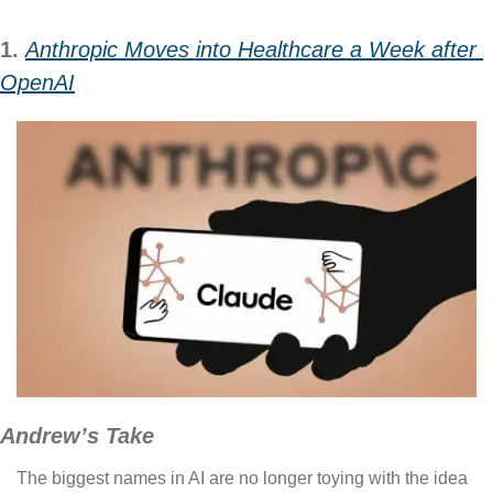
1. 
Anthropic Moves into Healthcare a Week after 
OpenAI
Andrew’s Take
The biggest names in AI are no longer toying with the idea 