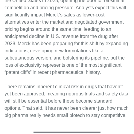
the United States in 2028, opening the door for biosimilar 
competition and pricing pressure. Analysts expect this will 
significantly impact Merck’s sales as lower-cost 
alternatives enter the market and negotiated government 
pricing begins around the same time, leading to an 
anticipated decline in U.S. revenue from the drug after 
2028. Merck has been preparing for this shift by expanding 
indications, developing new formulations like a 
subcutaneous version, and bolstering its pipeline, but the 
loss of exclusivity represents one of the most significant 
“patent cliffs” in recent pharmaceutical history.
There remains inherent clinical risk in drugs that haven’t 
yet been approved, meaning rigorous trials and safety data 
will still be essential before these become standard 
options. That said, it has never been clearer just how much 
big pharma really needs small biotech to stay competitive.