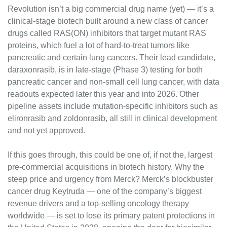
Revolution isn’t a big commercial drug name (yet) — it’s a 
clinical-stage biotech built around a new class of cancer 
drugs called RAS(ON) inhibitors that target mutant RAS 
proteins, which fuel a lot of hard-to-treat tumors like 
pancreatic and certain lung cancers. Their lead candidate, 
daraxonrasib, is in late-stage (Phase 3) testing for both 
pancreatic cancer and non-small cell lung cancer, with data 
readouts expected later this year and into 2026. Other 
pipeline assets include mutation-specific inhibitors such as 
elironrasib and zoldonrasib, all still in clinical development 
and not yet approved.
If this goes through, this could be one of, if not the, largest 
pre-commercial acquisitions in biotech history. Why the 
steep price and urgency from Merck? Merck’s blockbuster 
cancer drug Keytruda — one of the company’s biggest 
revenue drivers and a top-selling oncology therapy 
worldwide — is set to lose its primary patent protections in 