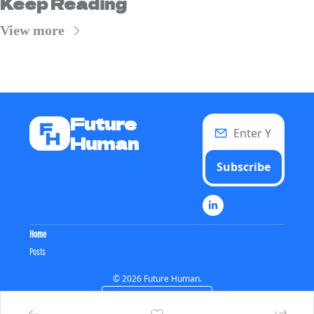
Keep Reading
View more
Future 
Human
Subscribe
Home
Posts
© 2026 Future Human.
Powered by beehiiv