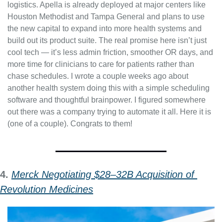
logistics. Apella is already deployed at major centers like 
Houston Methodist and Tampa General and plans to use 
the new capital to expand into more health systems and 
build out its product suite. The real promise here isn’t just 
cool tech — it’s less admin friction, smoother OR days, and 
more time for clinicians to care for patients rather than 
chase schedules. I wrote a couple weeks ago about 
another health system doing this with a simple scheduling 
software and thoughtful brainpower. I figured somewhere 
out there was a company trying to automate it all. Here it is 
(one of a couple). Congrats to them!
4. 
Merck Negotiating $28–32B Acquisition of 
Revolution Medicines