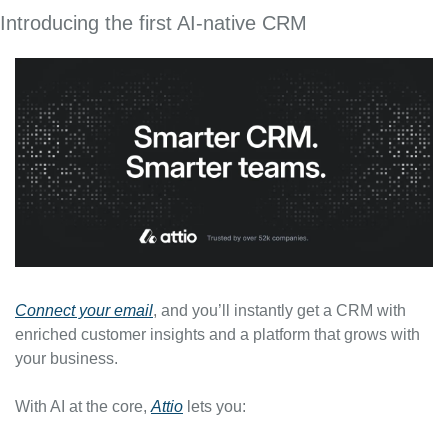
Introducing the first AI-native CRM
Connect your email
, and you’ll instantly get a CRM with 
enriched customer insights and a platform that grows with 
your business.
With AI at the core, 
Attio
 lets you: