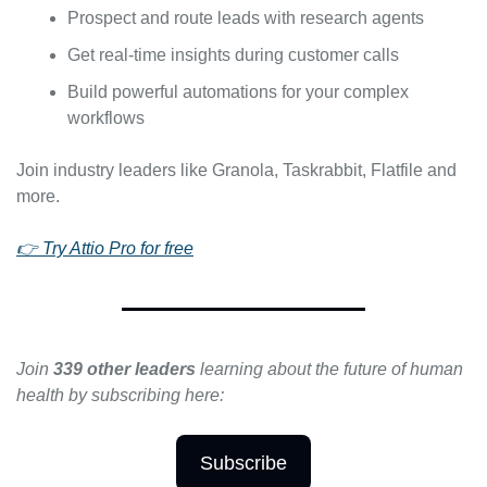
Prospect and route leads with research agents
Get real-time insights during customer calls
Build powerful automations for your complex 
workflows
Join industry leaders like Granola, Taskrabbit, Flatfile and 
more.
👉 Try Attio Pro for free
Join 
339 other leaders 
learning about the future of human 
health by subscribing here:
Subscribe