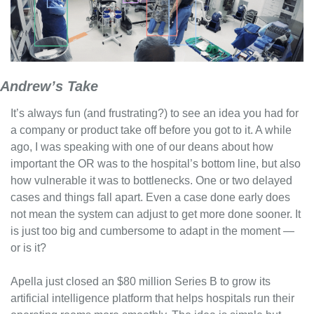
Andrew’s Take
It’s always fun (and frustrating?) to see an idea you had for 
a company or product take off before you got to it. A while 
ago, I was speaking with one of our deans about how 
important the OR was to the hospital’s bottom line, but also 
how vulnerable it was to bottlenecks. One or two delayed 
cases and things fall apart. Even a case done early does 
not mean the system can adjust to get more done sooner. It 
is just too big and cumbersome to adapt in the moment — 
or is it?
Apella just closed an $80 million Series B to grow its 
artificial intelligence platform that helps hospitals run their 