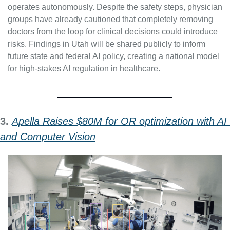
operates autonomously. Despite the safety steps, physician 
groups have already cautioned that completely removing 
doctors from the loop for clinical decisions could introduce 
risks. Findings in Utah will be shared publicly to inform 
future state and federal AI policy, creating a national model 
for high-stakes AI regulation in healthcare.
3. 
Apella Raises $80M for OR optimization with AI 
and Computer Vision